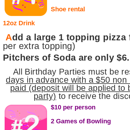
Shoe rental
12oz Drink
A
dd a large 1 topping pizza
per extra topping)
Pitchers of Soda are only $6
All Birthday Parties must be r
days
in advance with a $50 non 
paid (deposit will be applied to
party)
to receive the disc
$10 per person
2 Games of Bowling