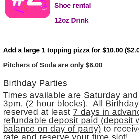
Shoe rental
12oz Drink
Add a large 1 topping pizza for $10.00 ($2.
Pitchers of Soda are only $6.00
Birthday Parties
Times available are Saturday a
3pm. (2 hour blocks).
All Birthda
reserved at least
7 days
in advanc
refundable deposit paid (deposit w
balance on day of party)
to receiv
rate and reserve your time slot!