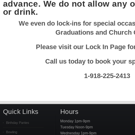
advance. We do not allow any o
or drink.
We even do lock-ins for special occa
Graduations and Church 
Please visit our Lock In Page fo
Call us today to book your sp
1-918-225-2413
Quick Links
Hours
Monday 1pm-9pm
Birthday Parties
Tuesday Noon-9pm
Bowling
Wednesday 1pm-9pm