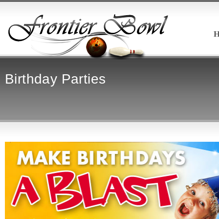
H
Birthday Parties