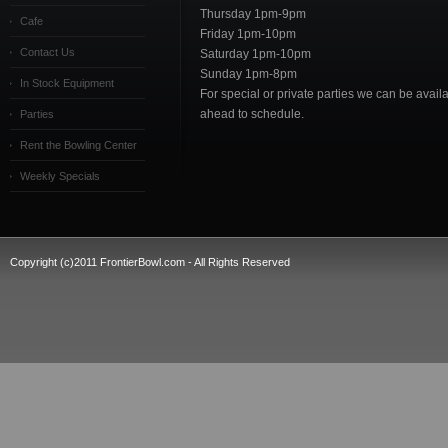
Thursday 1pm-9pm
Cafe
Friday 1pm-10pm
Contact Us
Saturday 1pm-10pm
Sunday 1pm-8pm
In Stock Equipment
For special or private parties we can be availab
ahead to schedule.
Parties
Rent the Bowling Center
Weekly Specials
Copyright (c)2011 FrontierBowl.com - All Rights Reserved