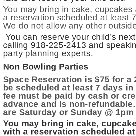
You may bring in cake, cupcakes 
a reservation scheduled at least 
We do not allow any other outside
You can reserve your child’s next
calling 918-225-2413 and speakin
party planning experts.
Non Bowling Parties
Space Reservation is $75 for a 
be scheduled at least 7 days i
fee must be paid by cash or cre
advance and is non-refundable.
are Saturday or Sunday @ 1pm 
You may bring in cake, cupcak
with a reservation scheduled at