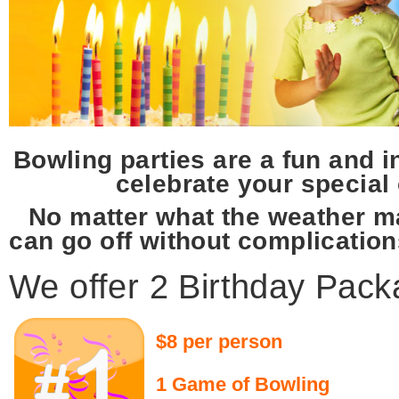
Bowling parties are a fun and 
celebrate your special
No matter what the weather m
can go off without complication
We offer 2 Birthday Pac
$8 per person
1 Game of Bowling